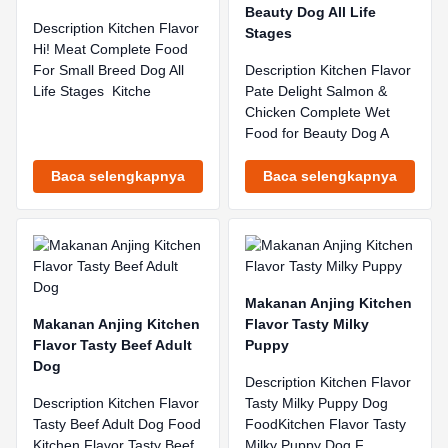
Beauty Dog All Life
Description Kitchen Flavor
Stages
Hi! Meat Complete Food
For Small Breed Dog All
Description Kitchen Flavor
Life Stages Kitche
Pate Delight Salmon &
Chicken Complete Wet
Food for Beauty Dog A
Baca selengkapnya
Baca selengkapnya
Makanan Anjing Kitchen
Makanan Anjing Kitchen
Flavor Tasty Milky
Flavor Tasty Beef Adult
Puppy
Dog
Description Kitchen Flavor
Description Kitchen Flavor
Tasty Milky Puppy Dog
Tasty Beef Adult Dog Food
FoodKitchen Flavor Tasty
Kitchen Flavor Tasty Beef
Milky Puppy Dog F