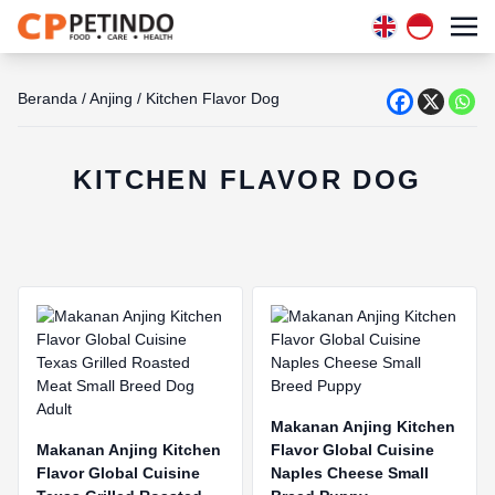
Beranda
/
Anjing
/
Kitchen Flavor Dog
KITCHEN FLAVOR DOG
Makanan Anjing Kitchen
Makanan Anjing Kitchen
Flavor Global Cuisine
Flavor Global Cuisine
Naples Cheese Small