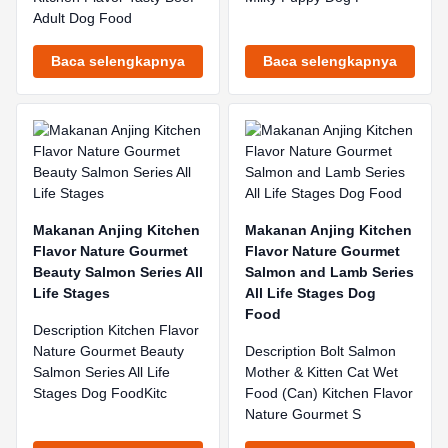
Adult Dog Food
Baca selengkapnya
Baca selengkapnya
Makanan Anjing Kitchen
Makanan Anjing Kitchen
Flavor Nature Gourmet
Flavor Nature Gourmet
Beauty Salmon Series All
Salmon and Lamb Series
Life Stages
All Life Stages Dog
Food
Description Kitchen Flavor
Nature Gourmet Beauty
Description Bolt Salmon
Salmon Series All Life
Mother & Kitten Cat Wet
Stages Dog FoodKitc
Food (Can) Kitchen Flavor
Nature Gourmet S