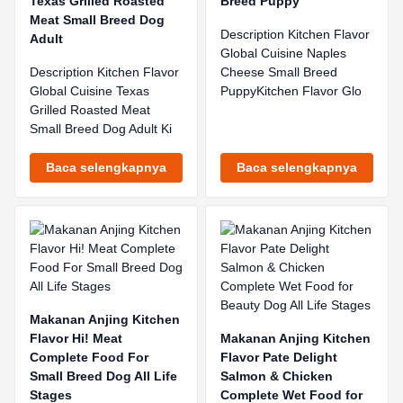
Texas Grilled Roasted
Breed Puppy
Meat Small Breed Dog
Description Kitchen Flavor
Adult
Global Cuisine Naples
Description Kitchen Flavor
Cheese Small Breed
Global Cuisine Texas
PuppyKitchen Flavor Glo
Grilled Roasted Meat
Small Breed Dog Adult Ki
Baca selengkapnya
Baca selengkapnya
Makanan Anjing Kitchen
Flavor Hi! Meat
Makanan Anjing Kitchen
Complete Food For
Flavor Pate Delight
Small Breed Dog All Life
Salmon & Chicken
Stages
Complete Wet Food for