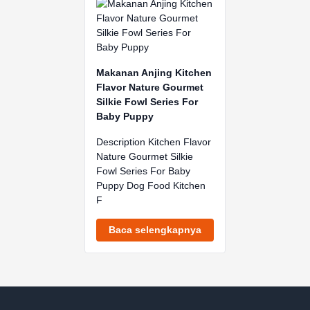
Makanan Anjing Kitchen
Flavor Nature Gourmet
Silkie Fowl Series For
Baby Puppy
Description Kitchen Flavor
Nature Gourmet Silkie
Fowl Series For Baby
Puppy Dog Food Kitchen
F
Baca selengkapnya