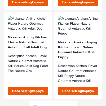
Baca selengkapnya
Baca selengkapnya
Makanan Anjing Kitchen
Flavor Nature Gourmet
Makanan Anakan Anjing
Antarctic Krill Adult Dog
Kitchen Flavor Nature
Gourmet Antarctic Krill
Description Kitchen Flavor
Puppy
Nature Gourmet Antarctic
Krill Series Adult Dog Food
Description Kitchen Flavor
The Nature Gou
Nature Gourmet Antarctic
Krill Puppy Nature
Gourmet Antarctic Krill
Baca selengkapnya
Baca selengkapnya