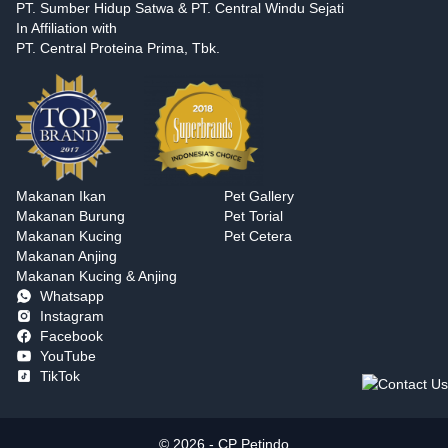
PT. Sumber Hidup Satwa & PT. Central Windu Sejati
In Affiliation with
PT. Central Proteina Prima, Tbk.
Makanan Ikan
Pet Gallery
Makanan Burung
Pet Torial
Makanan Kucing
Pet Cetera
Makanan Anjing
Makanan Kucing & Anjing
Whatsapp
Instagram
Facebook
YouTube
TikTok
© 2026 - CP Petindo