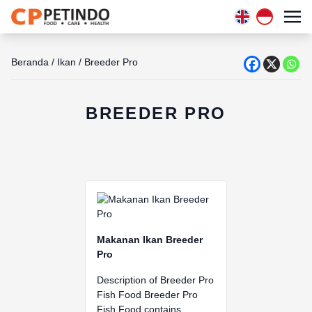
Beranda
/
Ikan
/
Breeder Pro
BREEDER PRO
Makanan Ikan Breeder
Pro
Description of Breeder Pro
Fish Food Breeder Pro
Fish Food contains