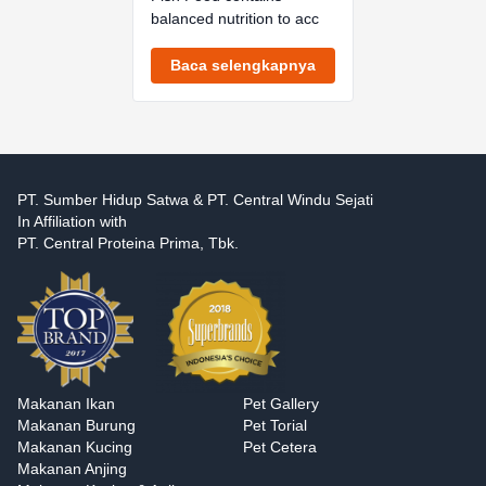
balanced nutrition to acc
Baca selengkapnya
PT. Sumber Hidup Satwa & PT. Central Windu Sejati
In Affiliation with
PT. Central Proteina Prima, Tbk.
Makanan Ikan
Pet Gallery
Makanan Burung
Pet Torial
Makanan Kucing
Pet Cetera
Makanan Anjing