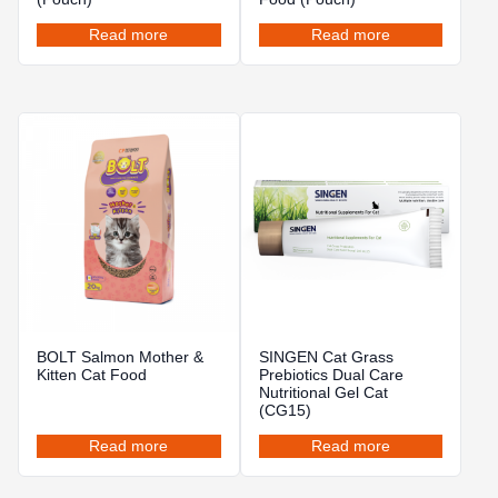
Read more
Read more
BOLT Salmon Mother &
SINGEN Cat Grass
Kitten Cat Food
Prebiotics Dual Care
Nutritional Gel Cat
(CG15)
Read more
Read more