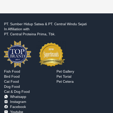
PT. Sumber Hidup Satwa & PT. Central Windu Sejati
In Affiliation with
PT. Central Proteina Prima, Tbk.
Fish Food
Pet Gallery
Bird Food
Pet Torial
Cat Food
Pet Cetera
Dog Food
Cat & Dog Food
Whatsapp
Instagram
Facebook
Youtube