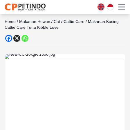
Home
/
Makanan Hewan
/
Cat
/
Cattie Care
/
Makanan Kucing
Cattie Care Tuna Kibble Love