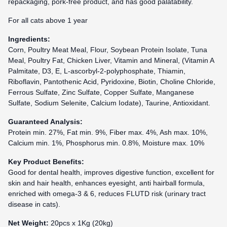
repackaging, pork-free product, and has good palatability.
For all cats above 1 year
Ingredients:
Corn, Poultry Meat Meal, Flour, Soybean Protein Isolate, Tuna
Meal, Poultry Fat, Chicken Liver, Vitamin and Mineral, (Vitamin A
Palmitate, D3, E, L-ascorbyl-2-polyphosphate, Thiamin,
Riboflavin, Pantothenic Acid, Pyridoxine, Biotin, Choline Chloride,
Ferrous Sulfate, Zinc Sulfate, Copper Sulfate, Manganese
Sulfate, Sodium Selenite, Calcium Iodate), Taurine, Antioxidant.
Guaranteed Analysis:
Protein min. 27%, Fat min. 9%, Fiber max. 4%, Ash max. 10%,
Calcium min. 1%, Phosphorus min. 0.8%, Moisture max. 10%
Key Product Benefits:
Good for dental health, improves digestive function, excellent for
skin and hair health, enhances eyesight, anti hairball formula,
enriched with omega-3 & 6, reduces FLUTD risk
(urinary tract
disease in cats).
Net Weight:
20pcs x 1Kg (20kg)