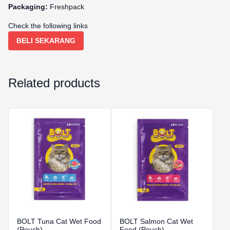
Packaging:
Freshpack
Check the following links
BELI SEKARANG
Related products
BOLT Tuna Cat Wet Food
BOLT Salmon Cat Wet
(Pouch)
Food (Pouch)