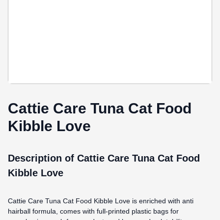
Cattie Care Tuna Cat Food
Kibble Love
Description of Cattie Care Tuna Cat Food
Kibble Love
Cattie Care Tuna Cat Food Kibble Love is enriched with anti
hairball formula, comes
with full-printed plastic bags for