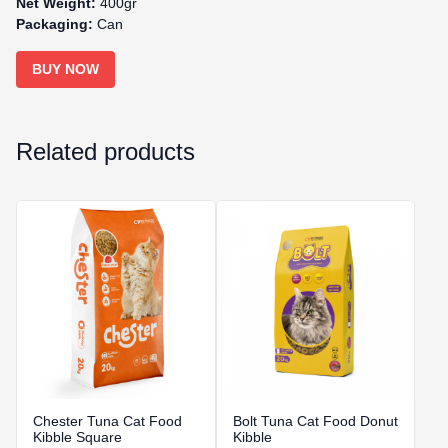
Net Weight:
400gr
Packaging:
Can
BUY NOW
Related products
Chester Tuna Cat Food
Bolt Tuna Cat Food Donut
Kibble Square
Kibble