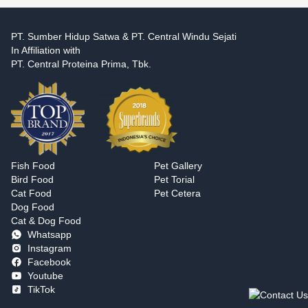
PT. Sumber Hidup Satwa & PT. Central Windu Sejati
In Affiliation with
PT. Central Proteina Prima, Tbk.
Fish Food
Pet Gallery
Bird Food
Pet Torial
Cat Food
Pet Cetera
Dog Food
Cat & Dog Food
Whatsapp
Instagram
Facebook
Youtube
TikTok