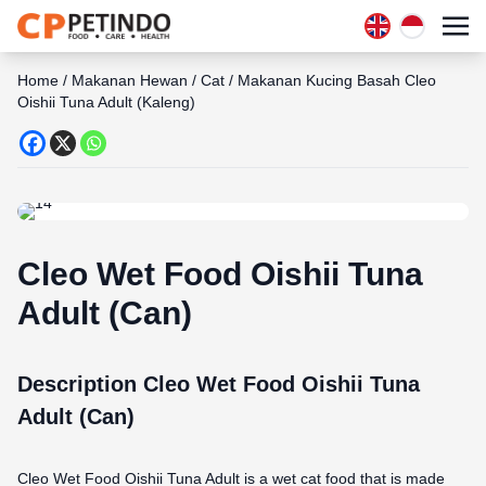
Home
/
Makanan Hewan
/
Cat
/
Makanan Kucing Basah Cleo
Oishii Tuna Adult (Kaleng)
Cleo Wet Food Oishii Tuna
Adult (Can)
Description Cleo Wet Food Oishii Tuna
Adult (Can)
Cleo Wet Food Oishii Tuna Adult is a wet cat food that is made