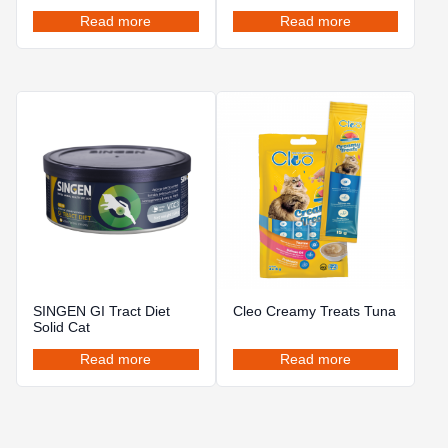
Read more
Read more
SINGEN GI Tract Diet
Cleo Creamy Treats Tuna
Solid Cat
Read more
Read more