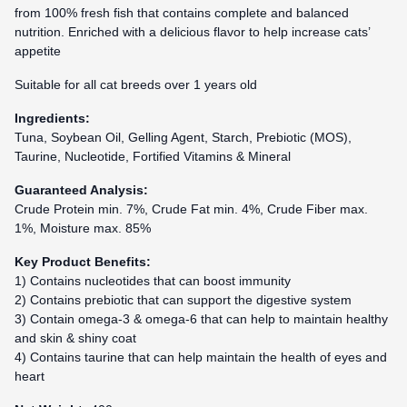
from 100% fresh fish that contains complete and balanced
nutrition. Enriched with a delicious flavor to help increase cats’
appetite
Suitable for all cat breeds over 1 years old
Ingredients:
Tuna, Soybean Oil, Gelling Agent, Starch, Prebiotic (MOS),
Taurine, Nucleotide, Fortified Vitamins & Mineral
Guaranteed Analysis:
Crude Protein min. 7%, Crude Fat min. 4%, Crude Fiber max.
1%, Moisture max. 85%
Key Product Benefits:
1) Contains nucleotides that can boost immunity
2) Contains prebiotic that can support the digestive system
3) Contain omega-3 & omega-6 that can help to maintain healthy
and skin & shiny coat
4) Contains taurine that can help maintain the health of eyes and
heart