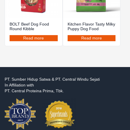
BOLT Beef Dog Food
Kitchen Flavor Tasty Milky
Round Kibble
Puppy Dog Food
Read more
Read more
PT. Sumber Hidup Satwa & PT. Central Windu Sejati
In Affiliation with
PT. Central Proteina Prima, Tbk.