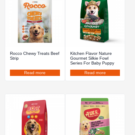
Rocco Chewy Treats Beef
Kitchen Flavor Nature
Strip
Gourmet Silkie Fowl
Series For Baby Puppy
Read more
Read more