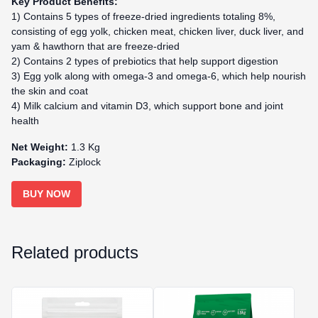
Key Product Benefits:
1) Contains 5 types of freeze-dried ingredients totaling 8%,
consisting of egg yolk, chicken meat, chicken liver, duck liver, and
yam & hawthorn that are freeze-dried
2) Contains 2 types of prebiotics that help support digestion
3) Egg yolk along with omega-3 and omega-6, which help nourish
the skin and coat
4) Milk calcium and vitamin D3, which support bone and joint
health
Net Weight:
1.3 Kg
Packaging:
Ziplock
BUY NOW
Related products