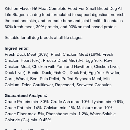
Kitchen Flavor Hi! Meat Complete Food For Small Breed Dog All
Life Stages is a dog food formulated to support digestion, nourish
the coat and skin, and promote bone and joint health. It contains
60% fresh meat, 30% protein, and 90% animal-based protein
Suitable for all dog breeds at all life stages.
Ingredients:
Fresh Duck Meat (36%), Fresh Chicken Meat (18%), Fresh
Chicken Heart (6%), Freeze-Dried Mix (8%: Egg Yolk, Raw
Chicken Meat, Chicken with Yam and Hawthorn, Chicken Liver,
Duck Liver), Bonito, Duck, Fish Oil, Duck Fat, Egg Yolk Powder,
Corn, Wheat, Beet Pulp Pellet, Puffed Soybean Meal, Milk
Calcium, Dried Cauliflower, Rapeseed, Seaweed Granules.
Guaranteed Analysis:
Crude Protein min. 30%, Crude Ash max. 10%, Lysine min. 0.9%,
Crude Fat min. 14%, Calcium min. 1%, Moisture max. 10%,
Crude Fiber max. 5%, Phosphorus min. 1.2%, Water-Soluble
Chloride (Cl-) min. 0.45%