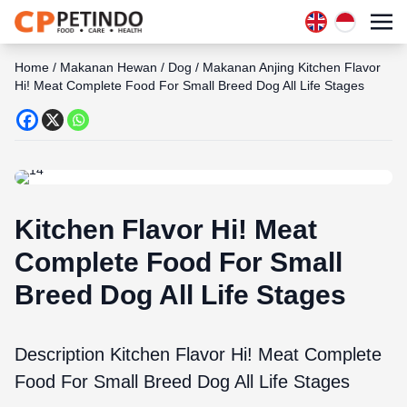
Home
/
Makanan Hewan
/
Dog
/
Makanan Anjing Kitchen Flavor
Hi! Meat Complete Food For Small Breed Dog All Life Stages
Kitchen Flavor Hi! Meat
Complete Food For Small
Breed Dog All Life Stages
Description Kitchen Flavor Hi! Meat Complete
Food For Small Breed Dog All Life Stages