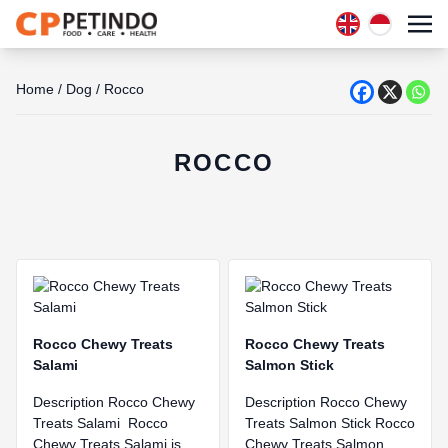
Home
/
Dog
/
Rocco
ROCCO
Rocco Chewy Treats
Rocco Chewy Treats
Salami
Salmon Stick
Description Rocco Chewy
Description Rocco Chewy
Treats Salami Rocco
Treats Salmon Stick Rocco
Chewy Treats Salami is
Chewy Treats Salmon