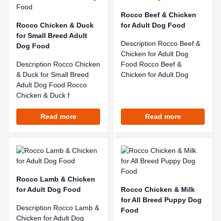
Rocco Beef & Chicken
Rocco Chicken & Duck
for Adult Dog Food
for Small Breed Adult
Description Rocco Beef &
Dog Food
Chicken for Adult Dog
Description Rocco Chicken
Food Rocco Beef &
& Duck for Small Breed
Chicken for Adult Dog
Adult Dog Food Rocco
Chicken & Duck f
Read more
Read more
Rocco Lamb & Chicken
for Adult Dog Food
Rocco Chicken & Milk
for All Breed Puppy Dog
Description Rocco Lamb &
Food
Chicken for Adult Dog