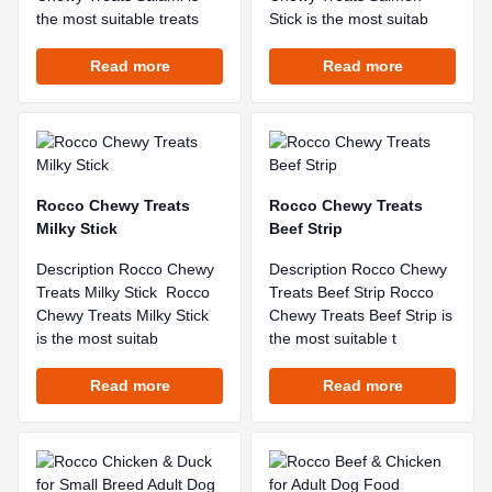
the most suitable treats
Stick is the most suitab
Read more
Read more
Rocco Chewy Treats
Rocco Chewy Treats
Milky Stick
Beef Strip
Description Rocco Chewy
Description Rocco Chewy
Treats Milky Stick Rocco
Treats Beef Strip Rocco
Chewy Treats Milky Stick
Chewy Treats Beef Strip is
is the most suitab
the most suitable t
Read more
Read more