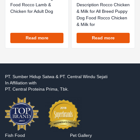
Food Rocco Lamb &
Description Rocco Chicken
Chicken for Adult Dog
& Milk for All Breed Puppy
Dog Food Rocco Chicken
& Milk for
Read more
Read more
PT. Sumber Hidup Satwa & PT. Central Windu Sejati
In Affiliation with
PT. Central Proteina Prima, Tbk.
Fish Food
Pet Gallery