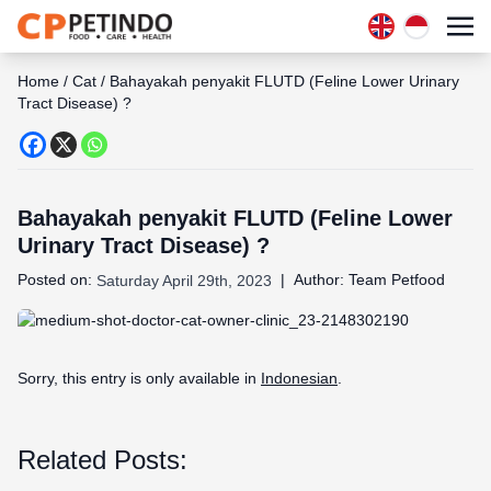
Home
/
Cat
/
Bahayakah penyakit FLUTD (Feline Lower Urinary
Tract Disease) ?
Bahayakah penyakit FLUTD (Feline Lower
Urinary Tract Disease) ?
Posted on:
|
Author:
Team Petfood
Saturday April 29th, 2023
Sorry, this entry is only available in
Indonesian
.
Related Posts: