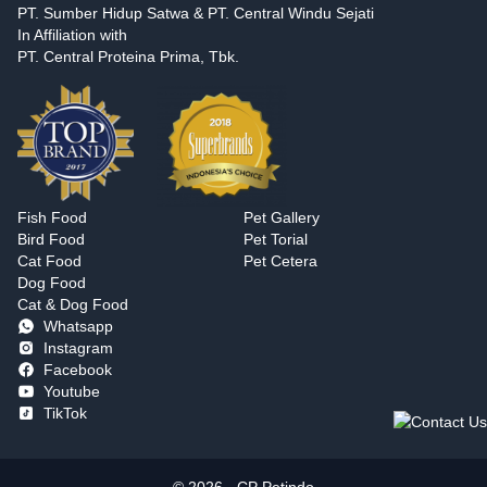
PT. Sumber Hidup Satwa & PT. Central Windu Sejati
In Affiliation with
PT. Central Proteina Prima, Tbk.
Fish Food
Pet Gallery
Bird Food
Pet Torial
Cat Food
Pet Cetera
Dog Food
Cat & Dog Food
Whatsapp
Instagram
Facebook
Youtube
TikTok
© 2026 - CP Petindo