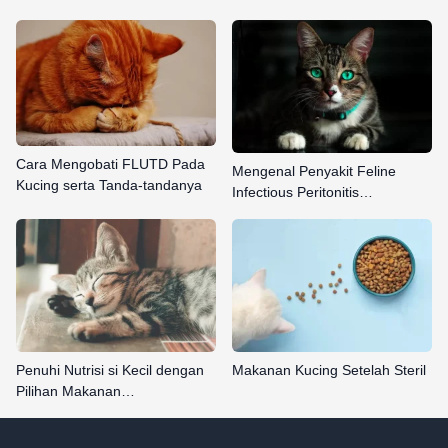
Cara Mengobati FLUTD Pada
Mengenal Penyakit Feline
Kucing serta Tanda-tandanya
Infectious Peritonitis…
Penuhi Nutrisi si Kecil dengan
Makanan Kucing Setelah Steril
Pilihan Makanan…