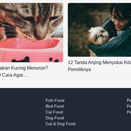
12 Tanda Anjing Menyukai Kit
akan Kucing Menurun?
Pemiliknya
 9 Cara Agar…
Fish Food
Pe
Bird Food
Pe
Cat Food
Pe
Dog Food
Cat & Dog Food