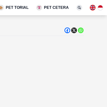
PET TORIAL
PET CETERA