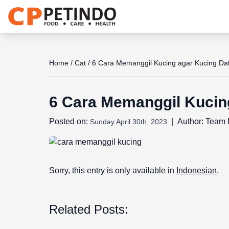
Share the joy
Home
/
Cat
/
6 Cara Memanggil Kucing agar Kucing Da
6 Cara Memanggil Kucin
Posted on:
|
Author:
Team 
Sunday April 30th, 2023
Sorry, this entry is only available in
Indonesian
.
Related Posts: