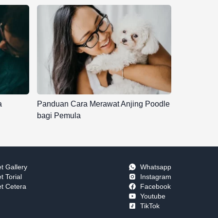
a
Panduan Cara Merawat Anjing Poodle
bagi Pemula
t Gallery
Whatsapp
t Torial
Instagram
t Cetera
Facebook
Youtube
TikTok