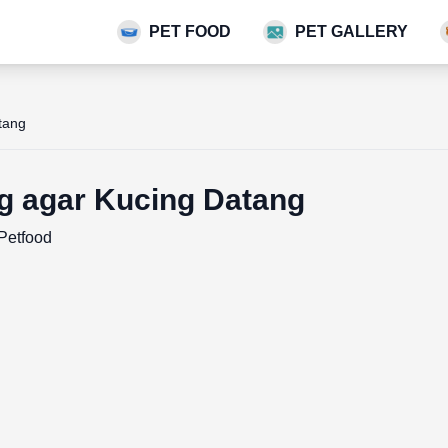
PET FOOD
PET GALLERY
tang
g agar Kucing Datang
Petfood