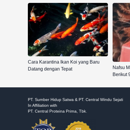
Cara Karantina Ikan Koi yang Baru
Nafsu M
Datang dengan Tepat
Berikut
PT. Sumber Hidup Satwa & PT. Central Windu Sejati
In Affiliation with
PT. Central Proteina Prima, Tbk.