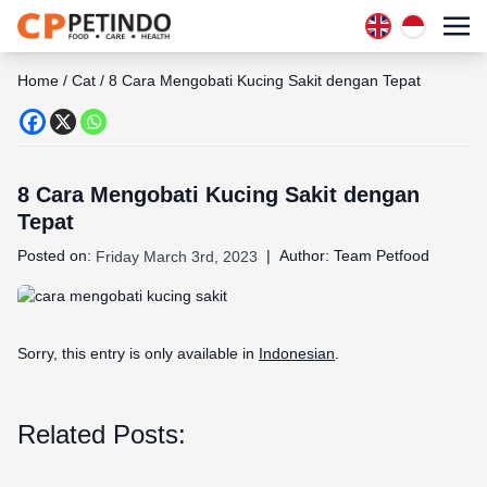
Home
/
Cat
/
8 Cara Mengobati Kucing Sakit dengan Tepat
8 Cara Mengobati Kucing Sakit dengan
Tepat
Posted on:
|
Author:
Team Petfood
Friday March 3rd, 2023
Sorry, this entry is only available in
Indonesian
.
Related Posts: