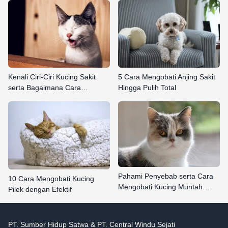
Kenali Ciri-Ciri Kucing Sakit
5 Cara Mengobati Anjing Sakit
serta Bagaimana Cara…
Hingga Pulih Total
Pahami Penyebab serta Cara
10 Cara Mengobati Kucing
Mengobati Kucing Muntah…
Pilek dengan Efektif
PT. Sumber Hidup Satwa & PT. Central Windu Sejati