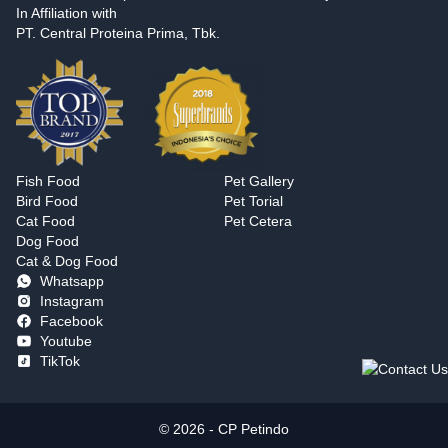
In Affiliation with
PT. Central Proteina Prima, Tbk.
Fish Food
Pet Gallery
Bird Food
Pet Torial
Cat Food
Pet Cetera
Dog Food
Cat & Dog Food
Whatsapp
Instagram
Facebook
Youtube
TikTok
© 2026 - CP Petindo