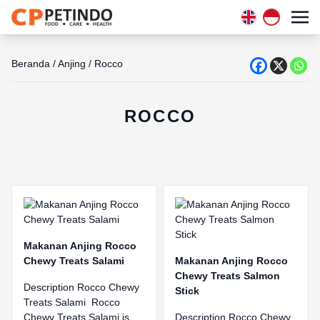
Beranda
/
Anjing
/
Rocco
ROCCO
Makanan Anjing Rocco
Chewy Treats Salami
Makanan Anjing Rocco
Chewy Treats Salmon
Description Rocco Chewy
Stick
Treats Salami Rocco
Chewy Treats Salami is
Description Rocco Chewy