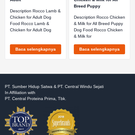
Breed Puppy
Description Rocco Lamb &
Chicken for Adult Dog
Description Rocco Chicken
Food Rocco Lamb &
& Milk for All Breed Puppy
Chicken for Adult Dog
Dog Food Rocco Chicken
& Milk for
Baca selengkapnya
Baca selengkapnya
PT. Sumber Hidup Satwa & PT. Central Windu Sejati
In Affiliation with
PT. Central Proteina Prima, Tbk.