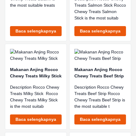
the most suitable treats
Treats Salmon Stick Rocco
Chewy Treats Salmon
Stick is the most suitab
Baca selengkapnya
Baca selengkapnya
Makanan Anjing Rocco
Makanan Anjing Rocco
Chewy Treats Milky Stick
Chewy Treats Beef Strip
Description Rocco Chewy
Description Rocco Chewy
Treats Milky Stick Rocco
Treats Beef Strip Rocco
Chewy Treats Milky Stick
Chewy Treats Beef Strip is
is the most suitab
the most suitable t
Baca selengkapnya
Baca selengkapnya