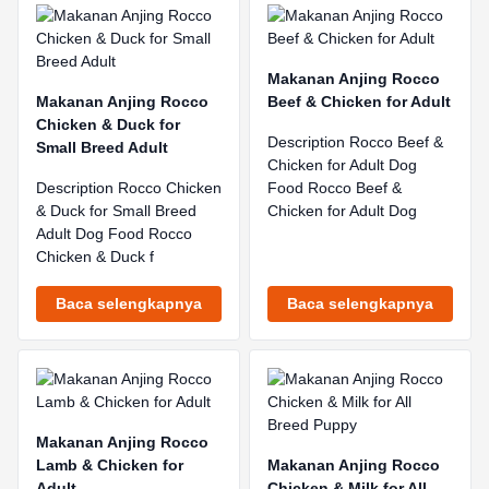
Makanan Anjing Rocco
Makanan Anjing Rocco
Beef & Chicken for Adult
Chicken & Duck for
Description Rocco Beef &
Small Breed Adult
Chicken for Adult Dog
Description Rocco Chicken
Food Rocco Beef &
& Duck for Small Breed
Chicken for Adult Dog
Adult Dog Food Rocco
Chicken & Duck f
Baca selengkapnya
Baca selengkapnya
Makanan Anjing Rocco
Lamb & Chicken for
Makanan Anjing Rocco
Adult
Chicken & Milk for All