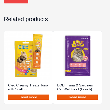
Related products
Cleo Creamy Treats Tuna
BOLT Tuna & Sardines
with Scallop
Cat Wet Food (Pouch)
Read more
Read more