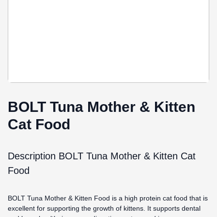
BOLT Tuna Mother & Kitten
Cat Food
Description BOLT Tuna Mother & Kitten Cat
Food
BOLT Tuna Mother & Kitten Food is a high protein cat food that is
excellent for supporting the growth of kittens. It supports dental