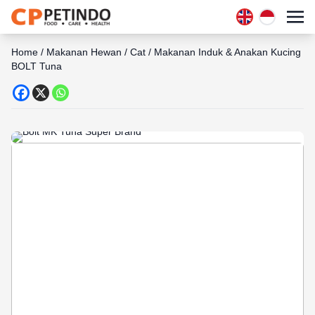
Home
/
Makanan Hewan
/
Cat
/
Makanan Induk & Anakan Kucing
BOLT Tuna