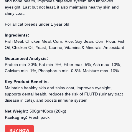
and bone health, improves digestive system and improves
eyesight. Last but not least, it also maintains healthy skin and
shiny coat.
For all cat breeds under 1 year old
Ingredients:
Fish Meal, Chicken Meal, Corn, Rice, Soy Bean, Corn Flour, Fish
Oil, Chicken Oil, Yeast, Taurine, Vitamins & Minerals, Antioxidant
Guaranteed Analysis:
Protein min. 30%, Fat min. 9%, Fiber max. 5%, Ash max. 10%,
Calcium min. 1%, Phosphorus min. 0.8%, Moisture max. 10%
Key Product Benefits:
Maintains healthy skin and shiny coat, improves eyesight,
supports dental health, reduces the risk of FLUTD (urinary tract
disease in cats), and boosts immune system
Net Weight:
500gr*40pcs (20kg)
Packaging:
Fresh pack
BUY NOW