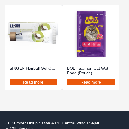
SINGEN Hairball Gel Cat
BOLT Salmon Cat Wet
Food (Pouch)
Read more
Read more
PT. Sumber Hidup Satwa & PT. Central Windu Sejati
In Affiliation with